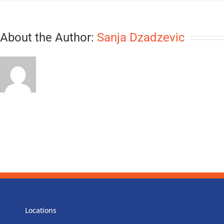
About the Author:
Sanja Dzadzevic
Locations