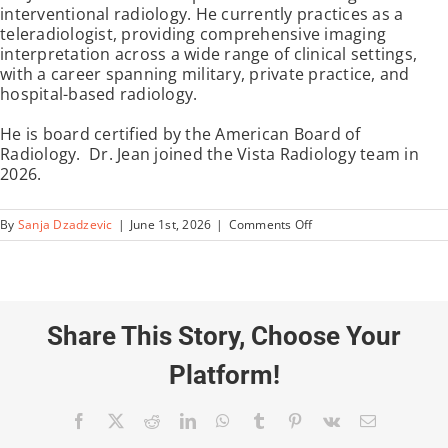
interventional radiology. He currently practices as a
teleradiologist, providing comprehensive imaging
interpretation across a wide range of clinical settings,
with a career spanning military, private practice, and
hospital-based radiology.
He is board certified by the American Board of
Radiology. Dr. Jean joined the Vista Radiology team in
2026.
on
By
Sanja Dzadzevic
|
June 1st, 2026
|
Comments Off
James
Jean,
MD
Share This Story, Choose Your
Platform!
Facebook
X
Reddit
LinkedIn
WhatsApp
Tumblr
Pinterest
Vk
Email