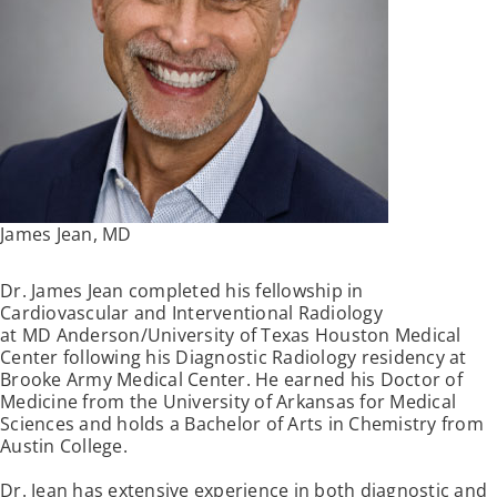
James Jean, MD
Dr. James Jean completed his fellowship in
Cardiovascular and Interventional Radiology
at MD Anderson/University of Texas Houston Medical
Center following his Diagnostic Radiology residency at
Brooke Army Medical Center. He earned his Doctor of
Medicine from the University of Arkansas for Medical
Sciences and holds a Bachelor of Arts in Chemistry from
Austin College.
Dr. Jean has extensive experience in both diagnostic and