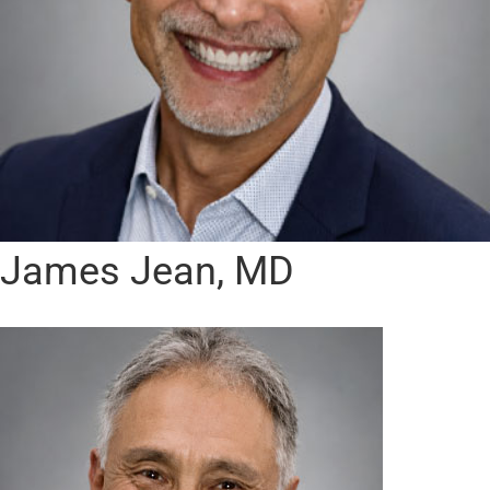
James Jean, MD