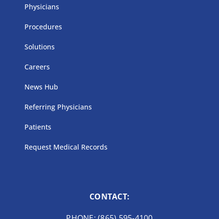
Physicians
Procedures
Solutions
Careers
News Hub
Referring Physicians
Patients
Request Medical Records
CONTACT:
PHONE: (865) 595-4100