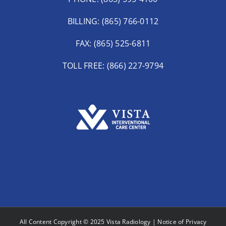
BILLING: (865) 766-0112
FAX: (865) 525-6811
TOLL FREE: (866) 227-9794
All Content Copyright © 2025 Vista Radiology |
Notice of Privacy