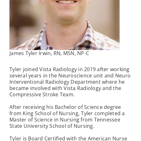
James Tyler Irwin, RN, MSN, NP-C
Tyler joined Vista Radiology in 2019 after working
several years in the Neuroscience unit and Neuro
Interventional Radiology Department where he
became involved with Vista Radiology and the
Compressive Stroke Team.
After receiving his Bachelor of Science degree
from King School of Nursing, Tyler completed a
Master of Science in Nursing from Tennessee
State University School of Nursing.
Tyler is Board Certified with the American Nurse