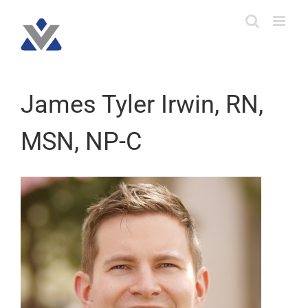
Skip
to
content
James Tyler Irwin, RN,
MSN, NP-C