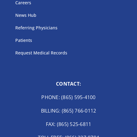
Careers
News Hub
Referring Physicians
Patients
Request Medical Records
CONTACT:
PHONE: (865) 595-4100
BILLING: (865) 766-0112
FAX: (865) 525-6811