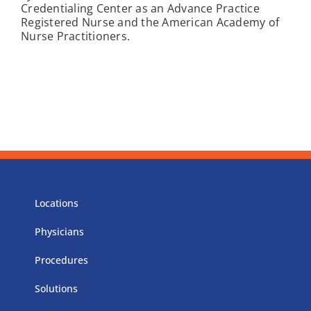
Credentialing Center as an Advance Practice
Registered Nurse and the American Academy of
Nurse Practitioners.
Locations
Physicians
Procedures
Solutions