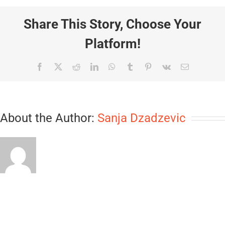
Share This Story, Choose Your
Platform!
Facebook
X
Reddit
LinkedIn
WhatsApp
Tumblr
Pinterest
Vk
Email
About the Author:
Sanja Dzadzevic