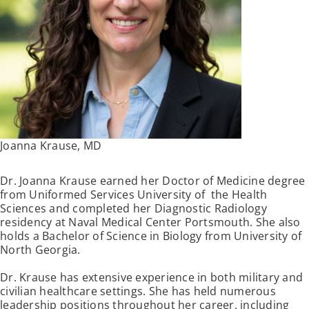
Joanna Krause, MD
Dr. Joanna Krause earned her Doctor of Medicine degree
from Uniformed Services University of the Health
Sciences and completed her Diagnostic Radiology
residency at Naval Medical Center Portsmouth. She also
holds a Bachelor of Science in Biology from University of
North Georgia.
Dr. Krause has extensive experience in both military and
civilian healthcare settings. She has held numerous
leadership positions throughout her career, including