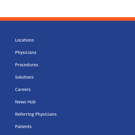
Locations
Physicians
Procedures
Solutions
Careers
News Hub
Referring Physicians
Patients