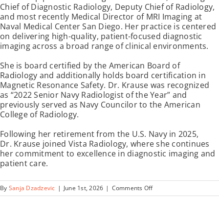
Chief of Diagnostic Radiology, Deputy Chief of Radiology,
and most recently Medical Director of MRI Imaging at
Naval Medical Center San Diego. Her practice is centered
on delivering high-quality, patient-focused diagnostic
imaging across a broad range of clinical environments.
She is board certified by the American Board of
Radiology and additionally holds board certification in
Magnetic Resonance Safety. Dr. Krause was recognized
as “2022 Senior Navy Radiologist of the Year” and
previously served as Navy Councilor to the American
College of Radiology.
Following her retirement from the U.S. Navy in 2025,
Dr. Krause joined Vista Radiology, where she continues
her commitment to excellence in diagnostic imaging and
patient care.
on
By
Sanja Dzadzevic
|
June 1st, 2026
|
Comments Off
Joanna
Krause,
MD