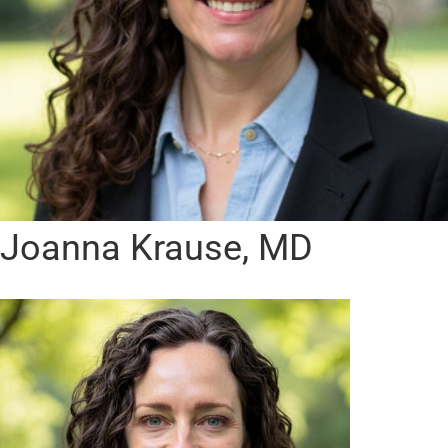
Joanna Krause, MD