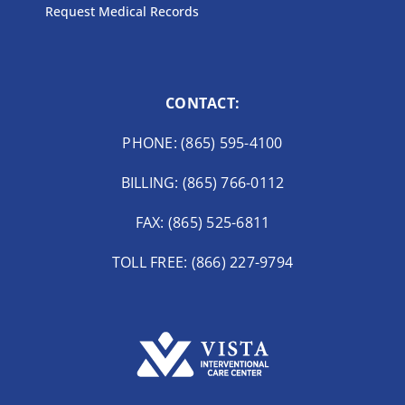
Request Medical Records
CONTACT:
PHONE: (865) 595-4100
BILLING: (865) 766-0112
FAX: (865) 525-6811
TOLL FREE: (866) 227-9794