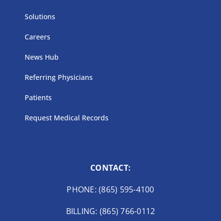
Solutions
Careers
News Hub
Referring Physicians
Patients
Request Medical Records
CONTACT:
PHONE: (865) 595-4100
BILLING: (865) 766-0112