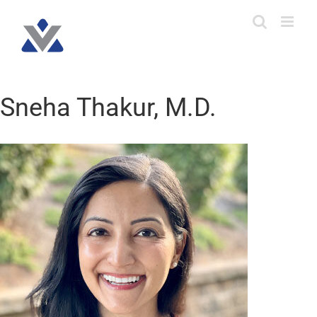
Skip
to
content
Sneha Thakur, M.D.