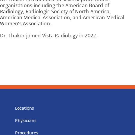
organizations including the American Board of
Radiology, Radiologic Society of North America,
American Medical Association, and American Medical
Women’s Association.
Dr. Thakur joined Vista Radiology in 2022.
Locations
Physicians
Procedures