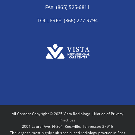
FAX: (865) 525-6811
TOLL FREE: (866) 227-9794
All Content Copyright © 2025 Vista Radiology |
Notice of Privacy
Practices
2001 Laurel Ave. N-304, Knoxville, Tennessee 37916
The largest, most highly sub-specialized radiology practice in East