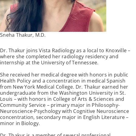
Sneha Thakur, M.D.
Dr. Thakur joins Vista Radiology as a local to Knoxville –
where she completed her radiology residency and
internship at the University of Tennessee.
She received her medical degree with honors in public
Health Policy and a concentration in medical Spanish
from New York Medical College. Dr. Thakur earned her
undergraduate from the Washington University in St.
Louis – with honors in College of Arts & Sciences and
Community Service – primary major in Philosophy-
Neuroscience-Psychology with Cognitive Neuroscience
concentration, secondary major in English Literature –
minor in Biology.
Dr. Thakur is a member of several professional