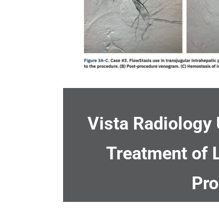
Vista Radiology 
Treatment of
Pro