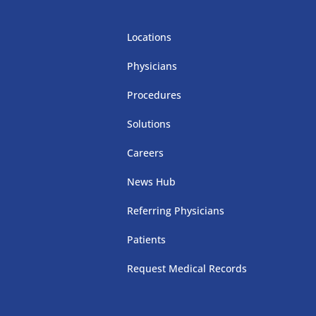
Locations
Physicians
Procedures
Solutions
Careers
News Hub
Referring Physicians
Patients
Request Medical Records