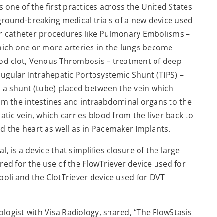
s one of the first practices across the United States
 ground-breaking medical trials of a new device used
er catheter procedures like Pulmonary Embolisms –
hich one or more arteries in the lungs become
ood clot, Venous Thrombosis – treatment of deep
sjugular Intrahepatic Portosystemic Shunt (TIPS) –
 a shunt (tube) placed between the vein which
om the intestines and intraabdominal organs to the
atic vein, which carries blood from the liver back to
d the heart as well as in Pacemaker Implants.
 is a device that simplifies closure of the large
red for the use of the FlowTriever device used for
li and the ClotTriever device used for DVT
iologist with Visa Radiology, shared, “The FlowStasis