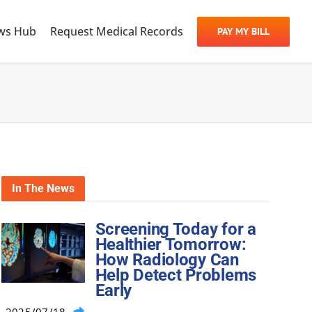
ws Hub
Request Medical Records
PAY MY BILL
In The News
Screening Today for a
Healthier Tomorrow:
How Radiology Can
Help Detect Problems
Early