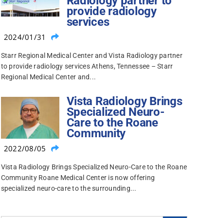
Radiology partner to
provide radiology
services
2024/01/31
Starr Regional Medical Center and Vista Radiology partner
to provide radiology services Athens, Tennessee – Starr
Regional Medical Center and...
Vista Radiology Brings
Specialized Neuro-
Care to the Roane
Community
2022/08/05
Vista Radiology Brings Specialized Neuro-Care to the Roane
Community Roane Medical Center is now offering
specialized neuro-care to the surrounding...