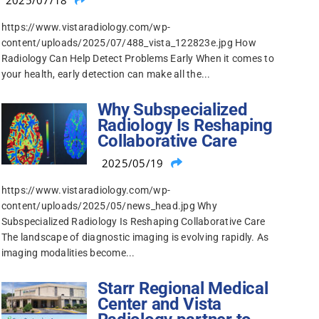
2025/07/18
https://www.vistaradiology.com/wp-
content/uploads/2025/07/488_vista_122823e.jpg How
Radiology Can Help Detect Problems Early When it comes to
your health, early detection can make all the...
Why Subspecialized
Radiology Is Reshaping
Collaborative Care
2025/05/19
https://www.vistaradiology.com/wp-
content/uploads/2025/05/news_head.jpg Why
Subspecialized Radiology Is Reshaping Collaborative Care
The landscape of diagnostic imaging is evolving rapidly. As
imaging modalities become...
Starr Regional Medical
Center and Vista