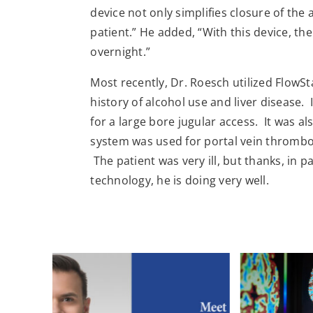
device not only simplifies closure of the 
patient.” He added, “With this device, th
overnight.”
Most recently, Dr. Roesch utilized FlowSt
history of alcohol use and liver disease. 
for a large bore jugular access. It was al
system was used for portal vein thrombosi
The patient was very ill, but thanks, in 
technology, he is doing very well.