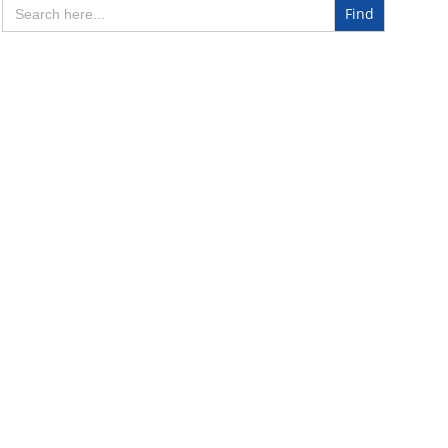
Search
for: