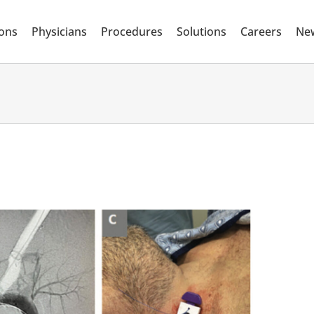
ions
Physicians
Procedures
Solutions
Careers
Ne