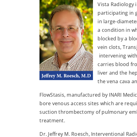
Vista Radiology i
participating in
in large-diamet
a condition in w
blocked by a bl
vein clots, Tran
intervening with
carries blood fr
liver and the hep
the vena cava an
FlowStasis, manufactured by INARI Medical,
bore venous access sites which are requi
suction thrombectomy of pulmonary embo
treatment.
Dr. Jeffrey M. Roesch, Interventional Rad