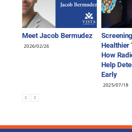
Meet Jacob Bermudez
Screening
Healthier
2026/02/26
How Radi
Help Dete
Early
2025/07/18