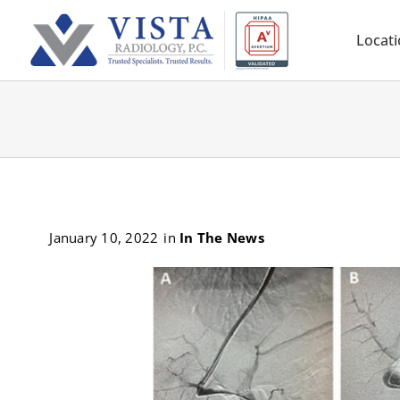
Skip
to
Locat
content
January 10, 2022
in
In The News