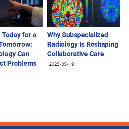
 Today for a
Why Subspecialized
A
 Tomorrow:
Radiology Is Reshaping
2
ology Can
Collaborative Care
ct Problems
2025/05/19