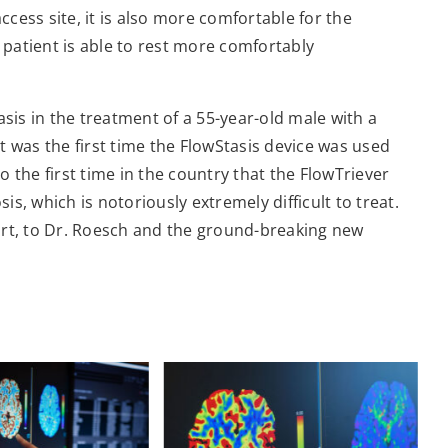
access site, it is also more comfortable for the
e patient is able to rest more comfortably
asis in the treatment of a 55-year-old male with a
It was the first time the FlowStasis device was used
so the first time in the country that the FlowTriever
s, which is notoriously extremely difficult to treat.
part, to Dr. Roesch and the ground-breaking new