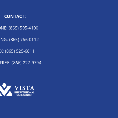
CONTACT:
NE: (865) 595-4100
ING: (865) 766-0112
X: (865) 525-6811
FREE: (866) 227-9794