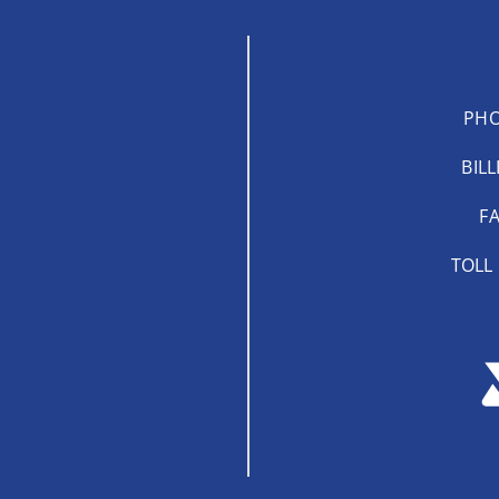
PHO
BILL
FA
TOLL 