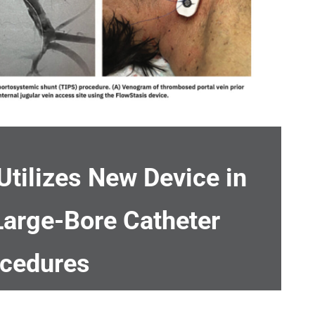
Utilizes New Device in
Large-Bore Catheter
cedures